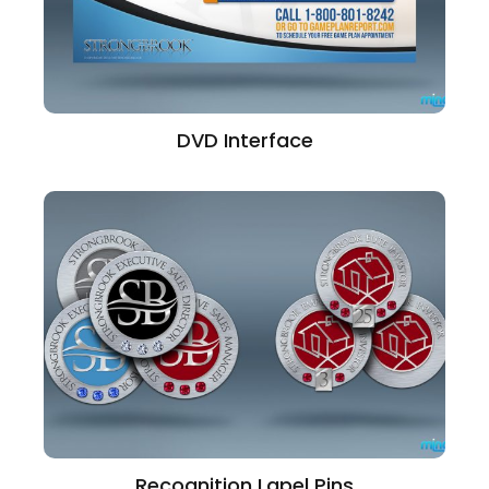
DVD Interface
Recognition Lapel Pins