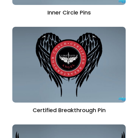
Inner Circle Pins
Certified Breakthrough Pin