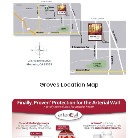
Groves Location Map