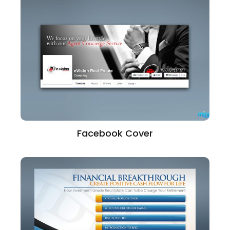
Facebook Cover