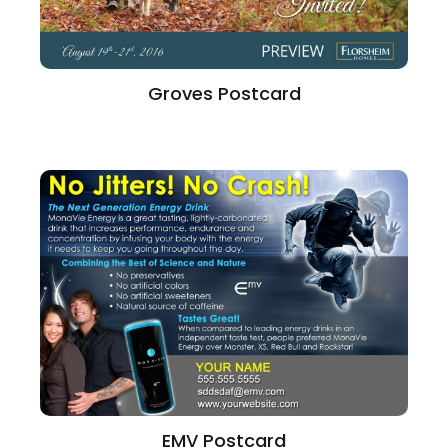
Groves Postcard
EMV Postcard