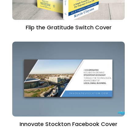
Flip the Gratitude Switch Cover
Innovate Stockton Facebook Cover