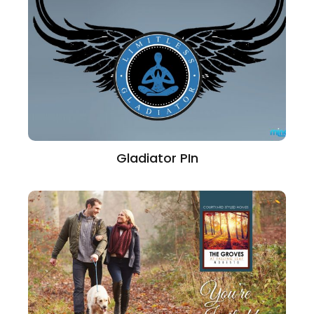
Gladiator PIn