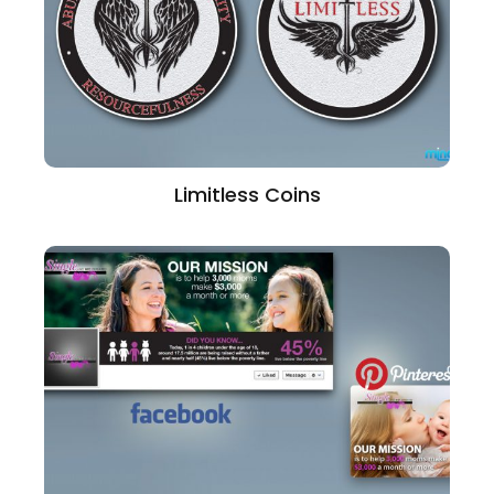
Limitless Coins