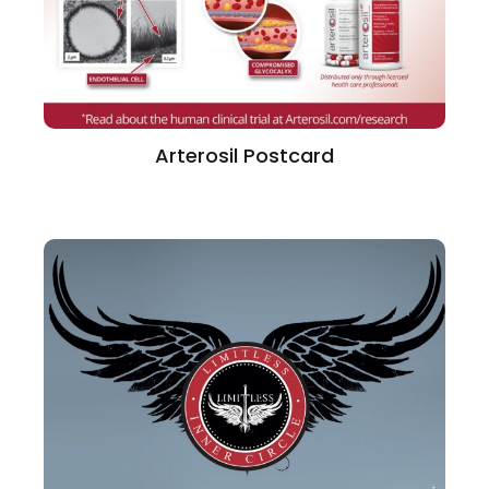
Arterosil Postcard