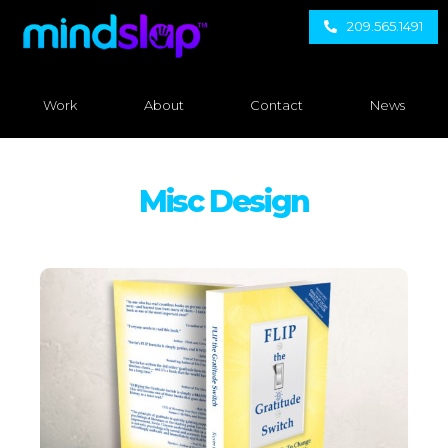
209.565.1491
Work
About
Contact
News
Misc Design