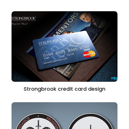
Strongbrook credit card design