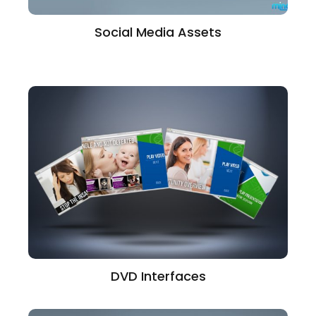
Social Media Assets
DVD Interfaces