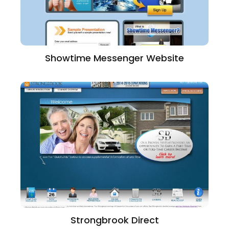
Showtime Messenger Website
Strongbrook Direct