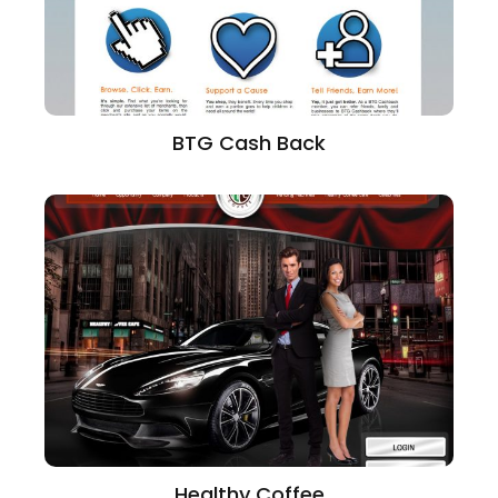
BTG Cash Back
Healthy Coffee