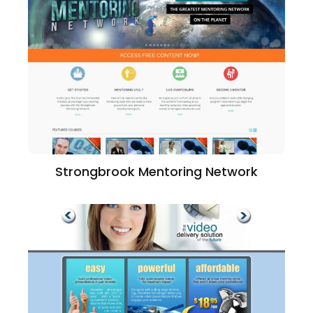
Strongbrook Mentoring Network