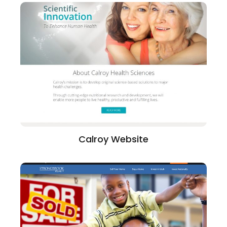
Calroy Website