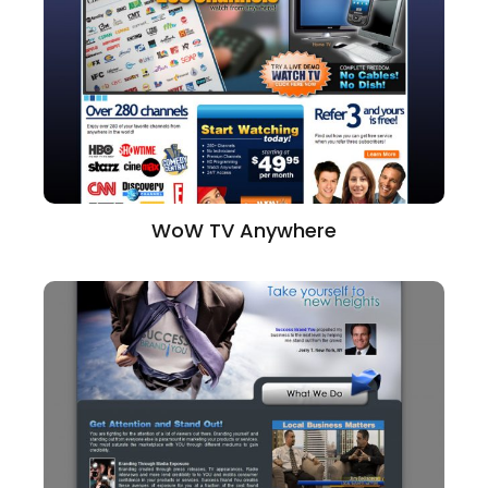
WoW TV Anywhere