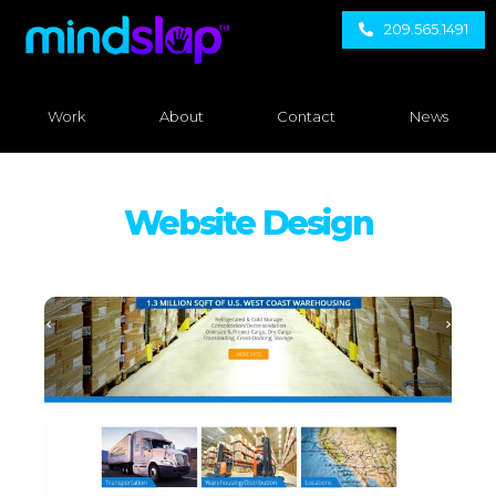
209.565.1491
Work
About
Contact
News
Website Design