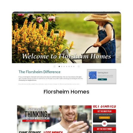
Florsheim Homes