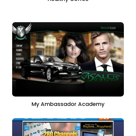
My Ambassador Academy