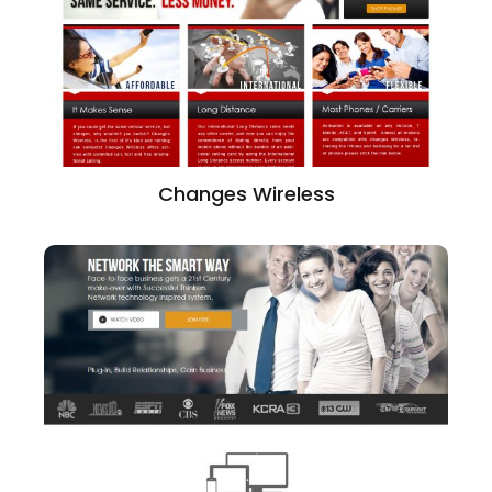
Changes Wireless