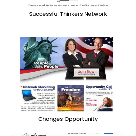
Successful Thinkers Network
Changes Opportunity