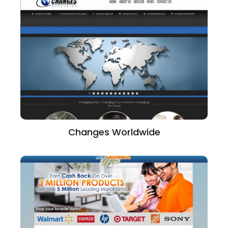
Changes Worldwide