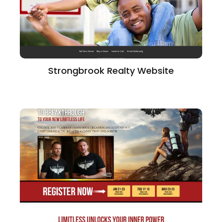
Strongbrook Realty Website