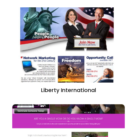
Liberty International