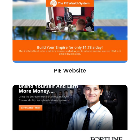
PIE Website