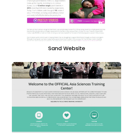
Sand Website