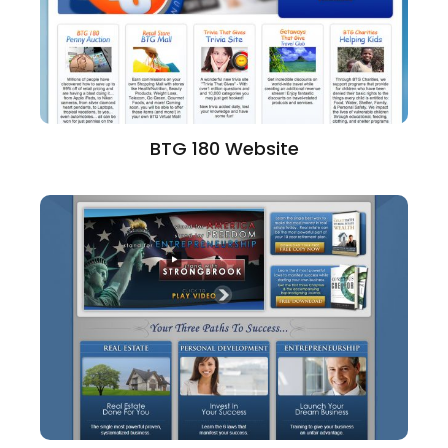
BTG 180 Website