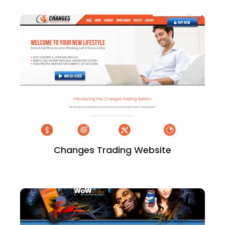
Changes Trading Website