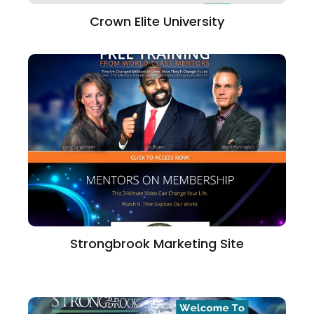
Crown Elite University
Strongbrook Marketing Site