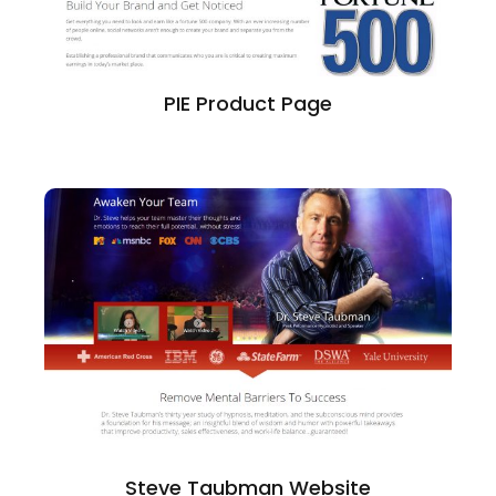
PIE Product Page
Steve Taubman Website