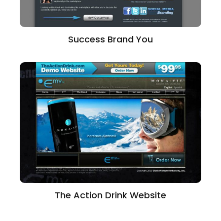
Success Brand You
The Action Drink Website