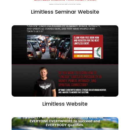
Limitless Seminar Website
Limitless Website