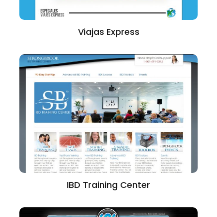
Viajas Express
IBD Training Center