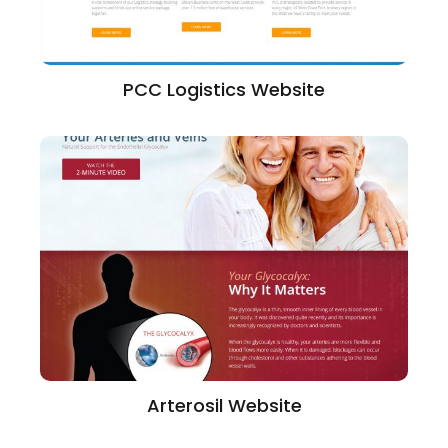
PCC Logistics Website
Arterosil Website