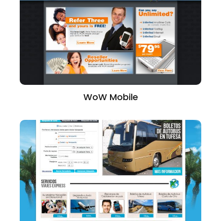
WoW Mobile