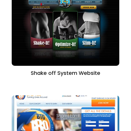
Shake off System Website