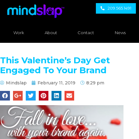
209.565.1491
Work
About
Contact
News
This Valentine’s Day Get
Engaged To Your Brand
Mindslap
February 11, 2019
8:29 pm