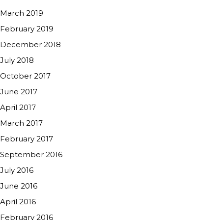
March 2019
February 2019
December 2018
July 2018
October 2017
June 2017
April 2017
March 2017
February 2017
September 2016
July 2016
June 2016
April 2016
February 2016