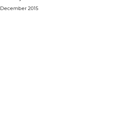
December 2015