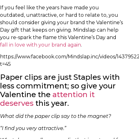
If you feel like the years have made you
outdated, unattractive, or hard to relate to, you
should consider giving your brand the Valentine’s
Day gift that keeps on giving. Mindslap can help
you re-spark the flame this Valentine’s Day and
fall in love with your brand again
.
https://www.facebook.com/Mindslap.inc/videos/143795
t=45
Paper clips are just Staples with
less commitment; so give your
Valentine the
attention it
deserves
this year.
What did the paper clip say to the magnet?
“I find you very attractive.”