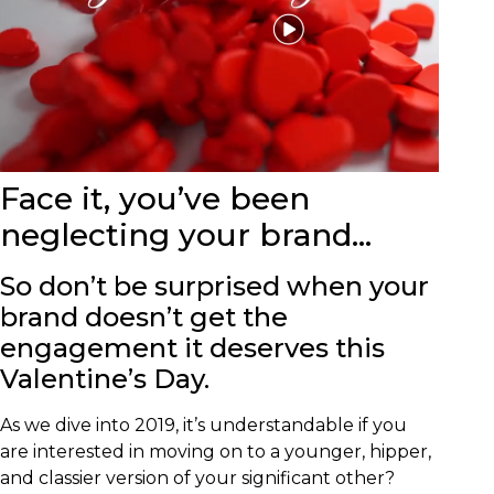
Face it, you’ve been
neglecting your brand…
So don’t be surprised when your
brand doesn’t get the
engagement it deserves this
Valentine’s Day.
As we dive into 2019, it’s understandable if you
are interested in moving on to a younger, hipper,
and classier version of your significant other?