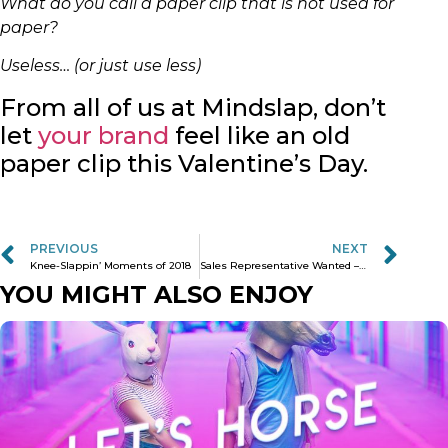
What do you call a paper clip that is not used for
paper?
Useless… (or just use less)
From all of us at Mindslap, don’t
let
your brand
feel like an old
paper clip this Valentine’s Day.
PREVIOUS
NEXT
Knee-Slappin’ Moments of 2018
Sales Representative Wanted – COFFEE’S FOR CLOSERS ONLY!
YOU MIGHT ALSO ENJOY