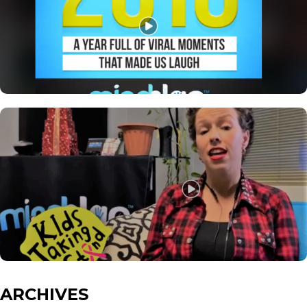
ARCHIVES