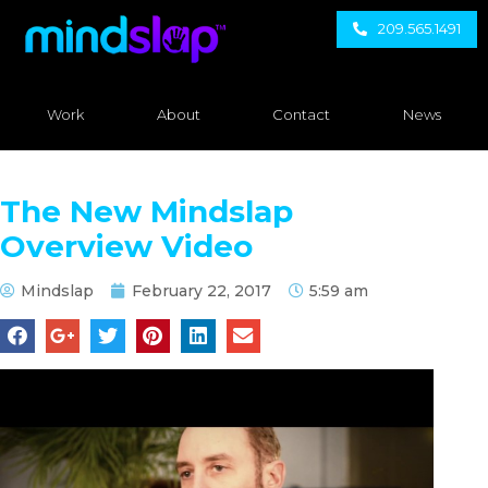
209.565.1491
Work
About
Contact
News
The New Mindslap
Overview Video
Mindslap
February 22, 2017
5:59 am