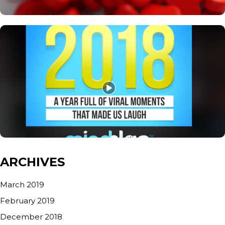
ARCHIVES
March 2019
February 2019
December 2018