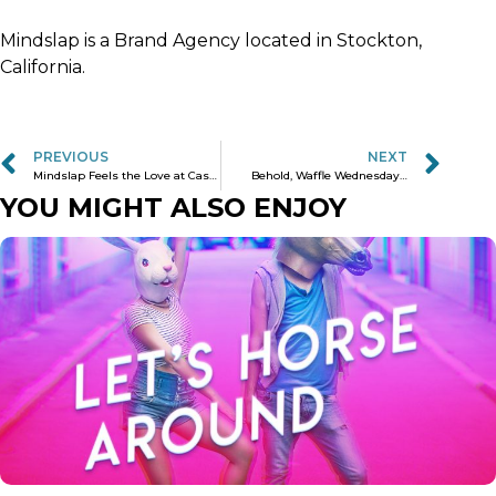
Mindslap is a Brand Agency located in Stockton,
California.
PREVIOUS
NEXT
Mindslap Feels the Love at Cast Iron Trading Co.
Behold, Waffle Wednesday…
YOU MIGHT ALSO ENJOY