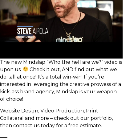
The new Mindslap “Who the hell are we?” video is
upon us!
Check it out, AND find out what we
do…all at once! It’s a total win-win! If you’re
interested in leveraging the creative prowess of a
kick-ass brand agency, Mindslap is your weapon
of choice!
Website Design, Video Production, Print
Collateral and more – check out our portfolio,
then contact us today for a free estimate.
—–