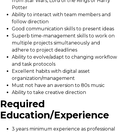
from Star Wars, Lord of the Rings or Harry
Potter
Ability to interact with team members and
follow direction
Good communication skills to present ideas
Superb time-management skills to work on
multiple projects simultaneously and
adhere to project deadlines
Ability to evolve/adapt to changing workflow
and task protocols
Excellent habits with digital asset
organization/management
Must not have an aversion to 80s music
Ability to take creative direction
Required
Education/Experience
3 years minimum experience as professional