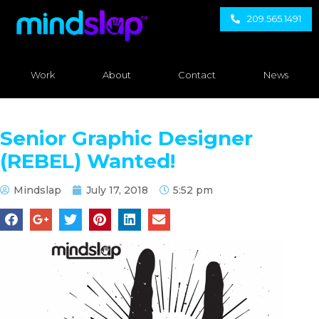
209.565.1491
Work
About
Contact
News
Senior Graphic Designer
(REBEL) Wanted!
Mindslap
July 17, 2018
5:52 pm