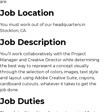
are.
Job Location
You must work out of our headquarters in
Stockton, CA.
Job Description
You’ll work collaboratively with the Project
Manager and Creative Director while determining
the best way to represent a concept visually
through the selection of colors, images, text style
and layout using Adobe Creative Suite, crayons,
cardboard cutouts…whatever it takes to get the
job done.
Job Duties