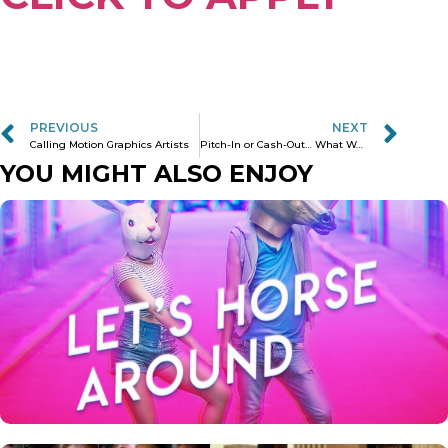
PREVIOUS
NEXT
Calling Motion Graphics Artists
Pitch-In or Cash-Out… What Would You do?
YOU MIGHT ALSO ENJOY