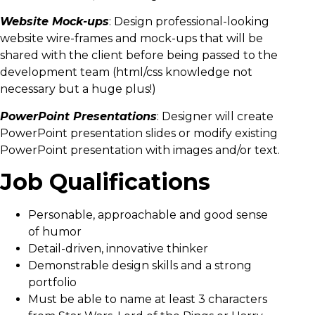
Website
Mock-ups
: Design professional-looking
website wire-frames and mock-ups that will be
shared with the client before being passed to the
development team (html/css knowledge not
necessary but a huge plus!)
PowerPoint Presentations
: Designer will create
PowerPoint presentation slides or modify existing
PowerPoint presentation with images and/or text.
Job Qualifications
Personable, approachable and good sense
of humor
Detail-driven, innovative thinker
Demonstrable design skills and a strong
portfolio
Must be able to name at least 3 characters