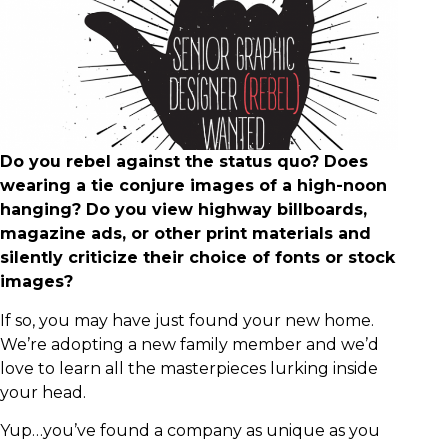
Do you rebel against the status quo? Does
wearing a tie conjure images of a high-noon
hanging? Do you view highway billboards,
magazine ads, or other print materials and
silently criticize their choice of fonts or stock
images?
If so, you may have just found your new home.
We’re adopting a new family member and we’d
love to learn all the masterpieces lurking inside
your head.
Yup…you’ve found a company as unique as you