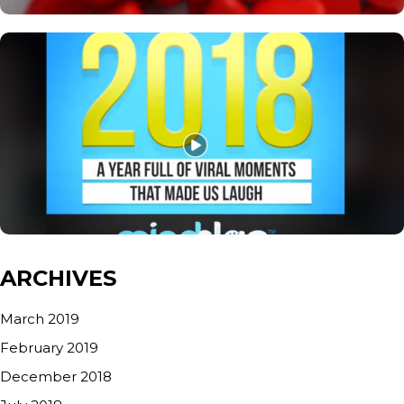
ARCHIVES
March 2019
February 2019
December 2018