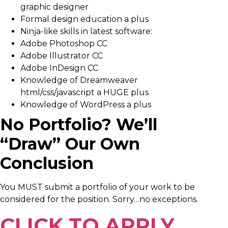
graphic designer
Formal design education a plus
Ninja-like skills in latest software:
Adobe Photoshop CC
Adobe Illustrator CC
Adobe InDesign CC
Knowledge of Dreamweaver
html/css/javascript a HUGE plus
Knowledge of WordPress a plus
No Portfolio? We’ll
“Draw” Our Own
Conclusion
You MUST submit a portfolio of your work to be
considered for the position. Sorry…no exceptions.
CLICK TO APPLY