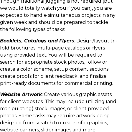
Though traditional juggling is not required (but
we would totally watch you if you can), you are
expected to handle simultaneous projects in any
given week and should be prepared to tackle
the following types of tasks:
Booklets, Catalogs and Flyers
: Design/layout tri-
fold brochures, multi-page catalogs or flyers
using provided text. You will be required to
search for appropriate stock photos, follow or
create a color scheme, setup content sections,
create proofs for client feedback, and finalize
print-ready documents for commercial printing.
Website Artwork
: Create various graphic assets
for client websites. This may include utilizing (and
manipulating) stock images, or client provided
photos. Some tasks may require artwork being
designed from scratch to create info-graphics,
website banners, slider images and more.